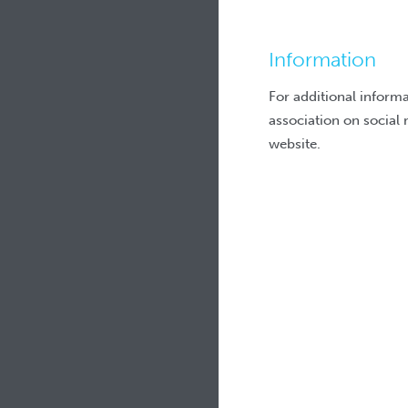
Information
For additional inform
association on social 
website.