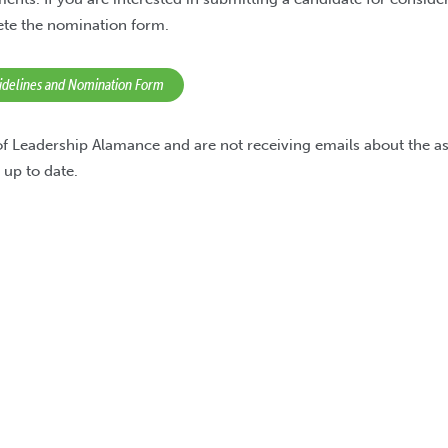
ete the nomination form.
uidelines and Nomination Form
 of Leadership Alamance and are not receiving emails about the a
 up to date.