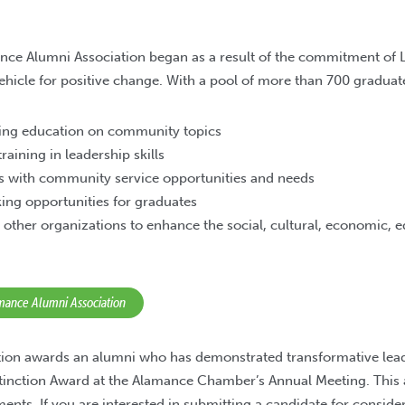
nce Alumni Association began as a result of the commitment of
vehicle for positive change. With a pool of more than 700 graduat
uing education on community topics
raining in leadership skills
s with community service opportunities and needs
ing opportunities for graduates
 other organizations to enhance the social, cultural, economic, 
amance Alumni Association
tion awards an alumni who has demonstrated transformative lead
stinction Award at the Alamance Chamber’s Annual Meeting. This
ents. If you are interested in submitting a candidate for conside