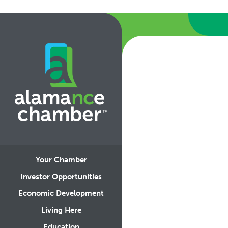
Your Chamber
Investor Opportunities
Economic Development
Living Here
Education