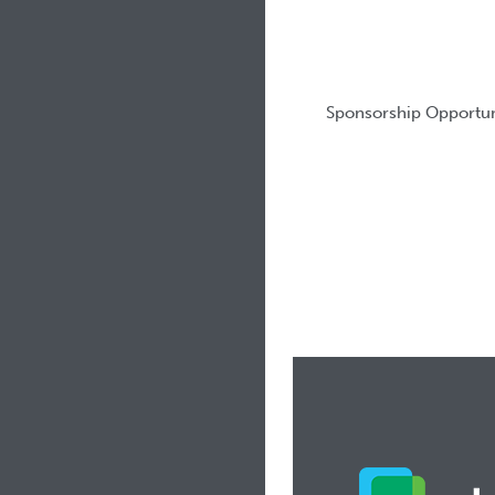
Sponsorship Opportun