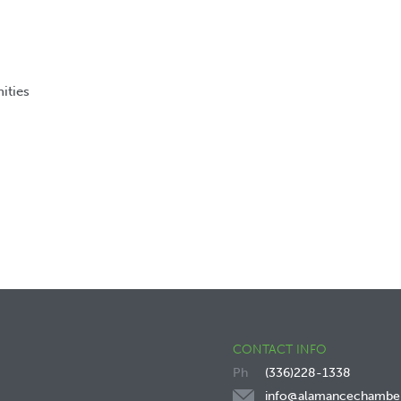
ities
CONTACT INFO
(336)228-1338
info@alamancechambe