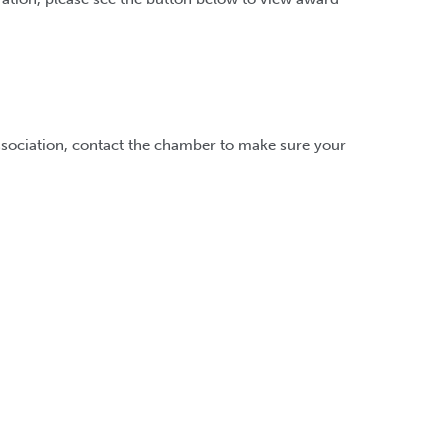
ssociation, contact the chamber to make sure your