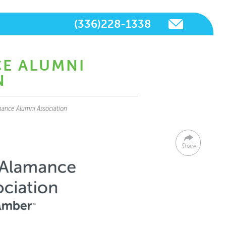
(336)228-1338
CE ALUMNI
N
ance Alumni Association
Share