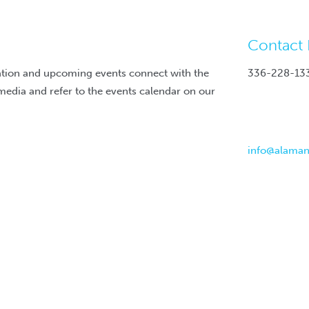
Contact 
ation and upcoming events connect with the
336-228-13
media and refer to the events calendar on our
info@alama