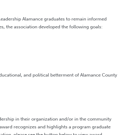
 Leadership Alamance graduates to remain informed
es, the association developed the following goals:
educational, and political betterment of Alamance County
ership in their organization and/or in the community
 award recognizes and highlights a program graduate
ration, please see the button below to view award