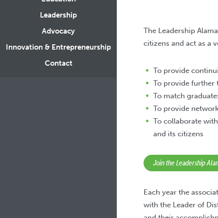
Leadership
The Leadership Alama
Advocacy
citizens and act as a 
Innovation & Entrepreneurship
Contact
To provide contin
To provide further t
To match graduate
To provide network
To collaborate with
and its citizens
Join the Leadership Al
Each year the associa
with the Leader of Di
and their accomplishm