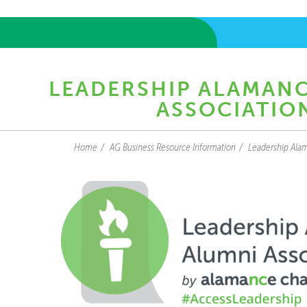
LEADERSHIP ALAMAN
ASSOCIATIO
Home
AG Business Resource Information
Leadership Alam