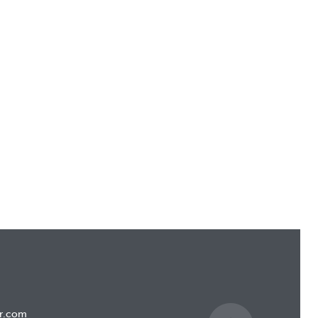
r.com