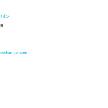
Info
38
ncechamber.com