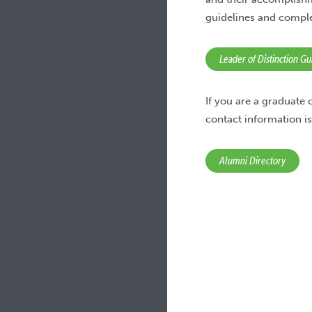
guidelines and compl
Leader of Distinction G
If you are a graduate
contact information is
Alumni Directory