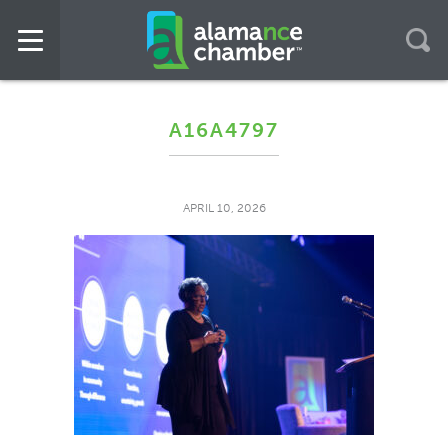
A16A4797
APRIL 10, 2026