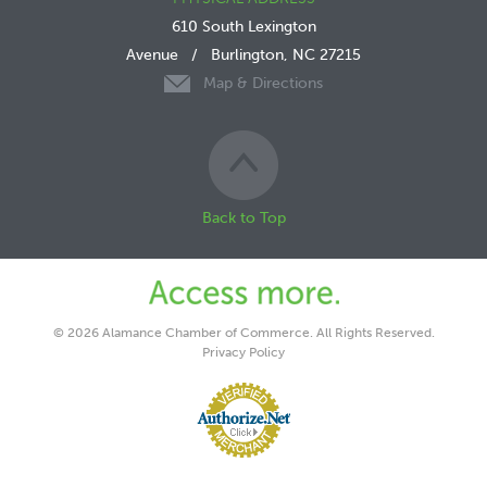
610 South Lexington
Avenue
/
Burlington, NC 27215
Map & Directions
Back to Top
© 2026 Alamance Chamber of Commerce. All Rights Reserved.
Privacy Policy