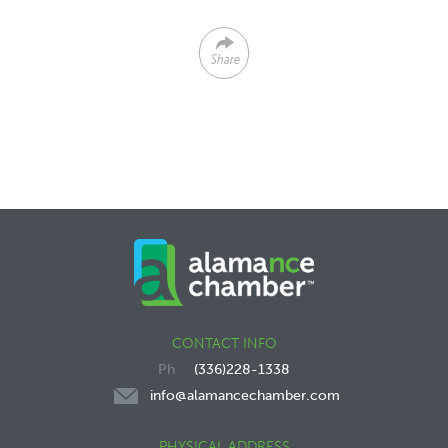
Share
CONTACT INFO
(336)228-1338
info@alamancechamber.com
PHYSICAL ADDRESS