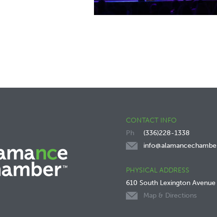
CONTACT INFO
(336)228-1338
info@alamancechambe
PHYSICAL ADDRESS
610 South Lexington Avenue
Map & Directions