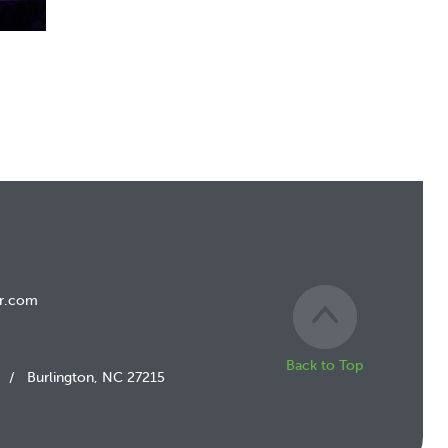
r.com
Back to Top
/
Burlington, NC 27215