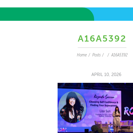
A16A5392
Home
Posts
A16A5392
APRIL 10, 2026