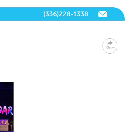
(336)228-1338
Share