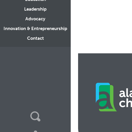
Leadership
Advocacy
Innovation & Entrepreneurship
Contact