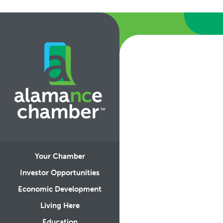
Your Chamber
Investor Opportunities
Economic Development
Living Here
Education