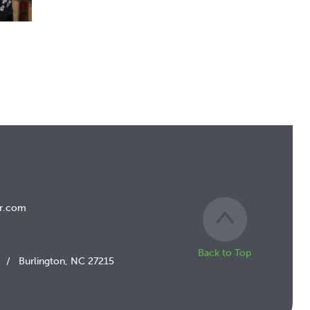
r.com
Back to Top
/
Burlington, NC 27215