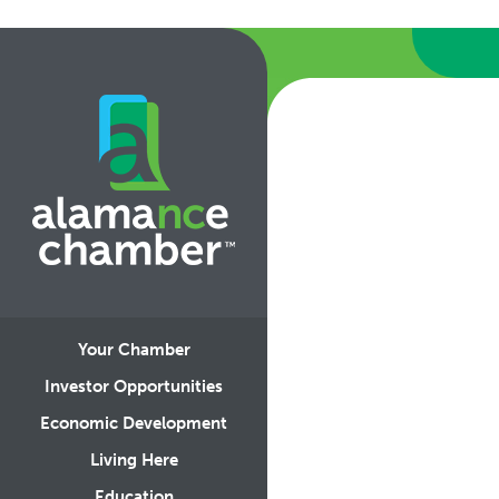
Your Chamber
Investor Opportunities
Economic Development
Living Here
Education