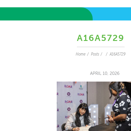
A16A5729
Home
Posts
A16A5729
APRIL 10, 2026