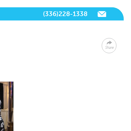
(336)228-1338
Share