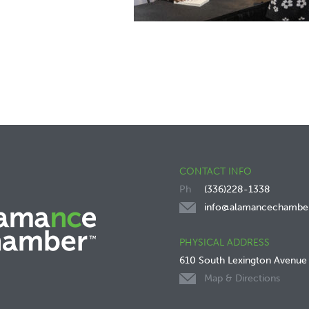
CONTACT INFO
(336)228-1338
info@alamancechambe
PHYSICAL ADDRESS
610 South Lexington Avenue
Map & Directions