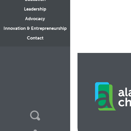
Leadership
Advocacy
Innovation & Entrepreneurship
Contact