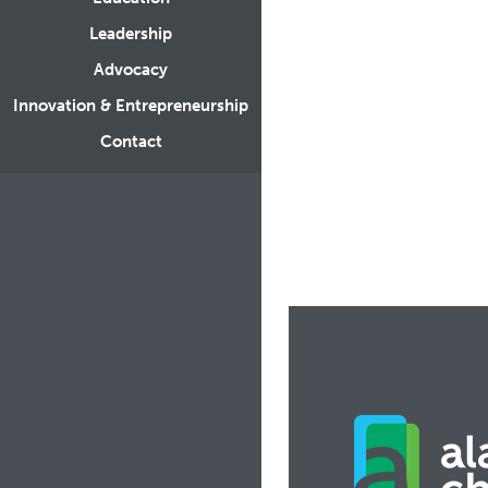
Leadership
Advocacy
Innovation & Entrepreneurship
Contact