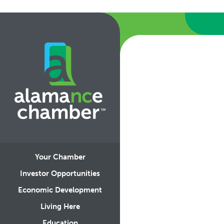
Your Chamber
Investor Opportunities
Economic Development
Living Here
Education