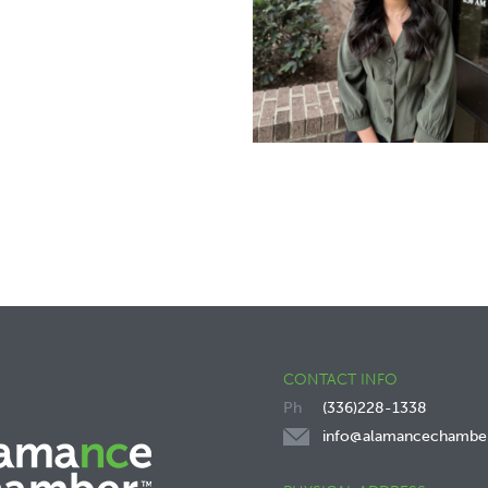
CONTACT INFO
(336)228-1338
info@alamancechambe