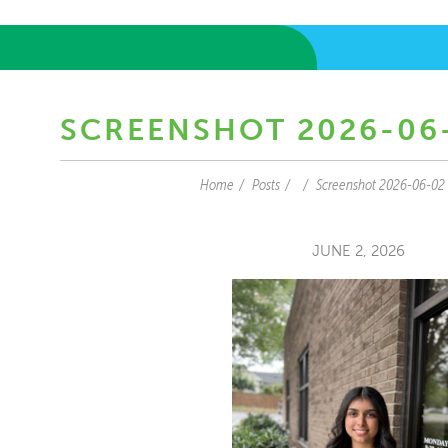
SCREENSHOT 2026-06-
Home
Posts
Screenshot 2026-06-02
JUNE 2, 2026