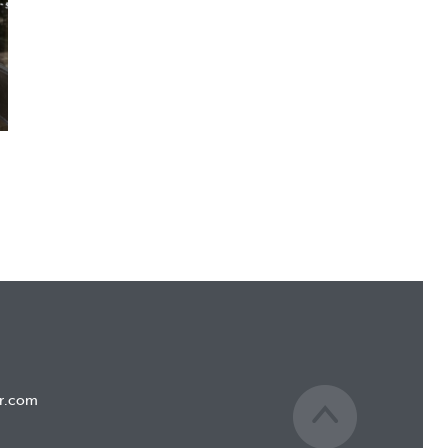
r.com