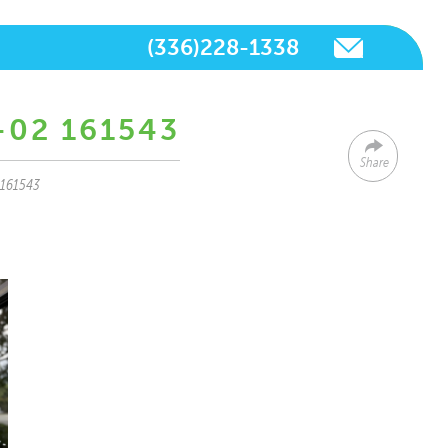
(336)228-1338
02 161543
Share
 161543