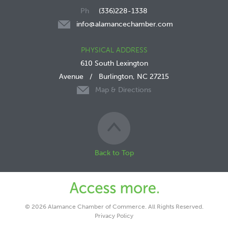
(336)228-1338
info@alamancechamber.com
PHYSICAL ADDRESS
610 South Lexington
Avenue
/
Burlington, NC 27215
Map & Directions
Back to Top
© 2026 Alamance Chamber of Commerce. All Rights Reserved.
Privacy Policy