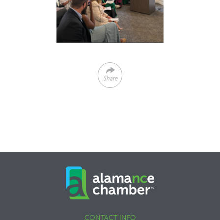
Share
CONTACT INFO