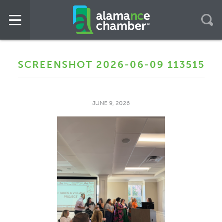
SCREENSHOT 2026-06-09 113515
JUNE 9, 2026