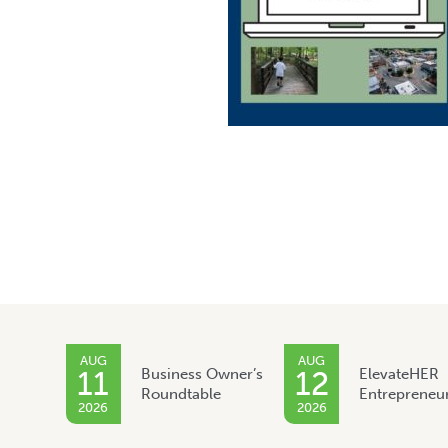
AUG
AUG
11
Business Owner’s
12
ElevateHER
Roundtable
Entrepreneu
2026
2026