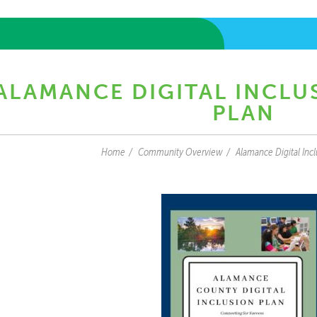
ALAMANCE DIGITAL INCLU
PLAN
Home
Community Overview
Alamance Digital Incl