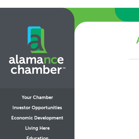
Your Chamber
Investor Opportunities
Economic Development
Living Here
Education