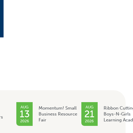
AUG
AUG
Momentum! Small
Ribbon Cuttin
13
21
Business Resource
Boys-N-Girls
rs
Fair
Learning Aca
2026
2026