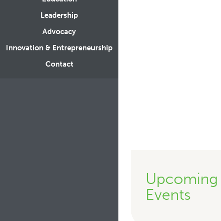
Leadership
Advocacy
Innovation & Entrepreneurship
Contact
Upcoming
Events