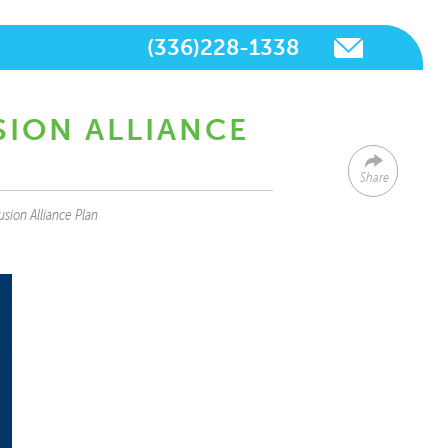
(336)228-1338
SION ALLIANCE
Share
usion Alliance Plan