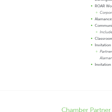
ROAR Wo
Corpor
Alamance
Community
Include
Classroo
Invitation
Partner
Alaman
Invitation
Chamber Partner