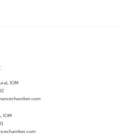
t
ural, IOM
02
mancechamber.com
s, IOM
01
ancechamber.com