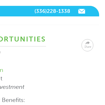
(336)228-1338
ORTUNITIES
Share
s
n
t
nvestment
 Benefits: