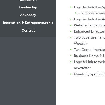
Logo Included in 
Leadership
2 announcements
Advocacy
Logo included in A
Innovation & Entrepreneurship
Website Homepage 
Contact
Enhanced Directory
Two advertisements
Monthly
Two Complimentary 
Business Name & L
Logo & Link to web
newsletter
Quarterly spotligh