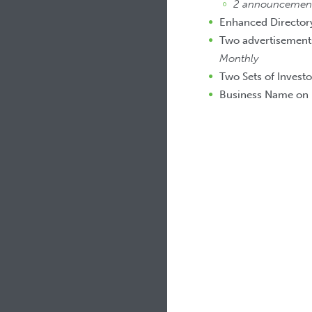
2 announcements
Enhanced Directory
Two advertisements
Monthly
Two Sets of Investo
Business Name on 