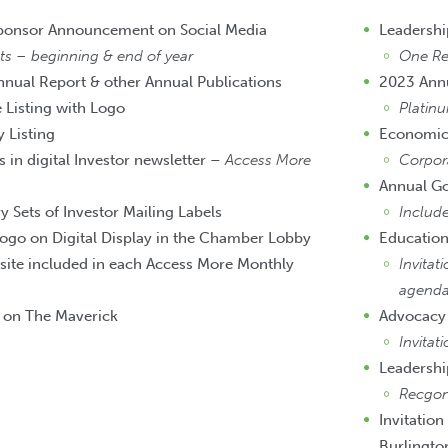
Sponsor Announcement on Social Media
Leadersh
 – beginning & end of year
One Reg
nnual Report & other Annual Publications
2023 Ann
Listing with Logo
Platin
 Listing
Economic
 in digital Investor newsletter –
Access More
Corpor
Annual G
Sets of Investor Mailing Labels
Include
ogo on Digital Display in the Chamber Lobby
Education
site included in each Access More Monthly
Invitat
agend
t on The Maverick
Advocacy
Invitat
Leadersh
Recgon
Invitation
Burlingto