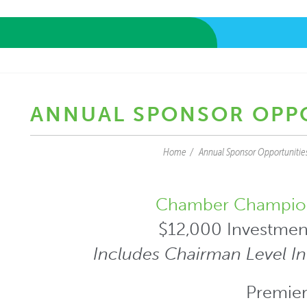
ANNUAL SPONSOR OPP
Home
Annual Sponsor Opportunitie
Chamber Champio
$12,000 Investmen
Includes Chairman Level I
Premier