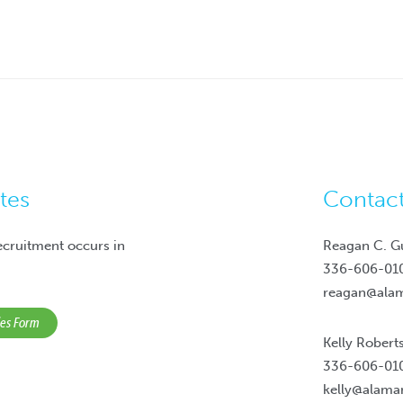
tes
Contac
ecruitment occurs in
Reagan C. G
336-606-01
reagan@ala
ies Form
Kelly Robert
336-606-01
kelly@alam