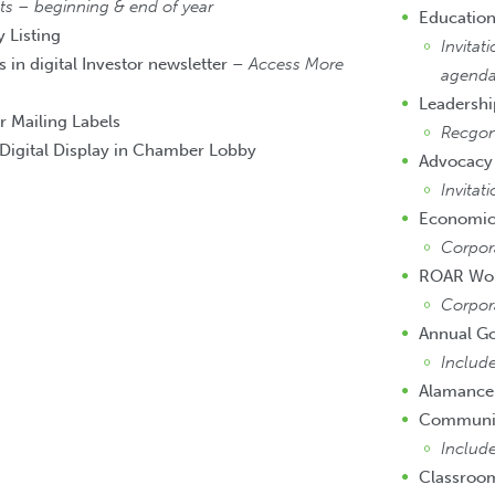
 – beginning & end of year
Education
 Listing
Invitat
 in digital Investor newsletter –
Access More
agend
Leadersh
r Mailing Labels
Recgon
Digital Display in Chamber Lobby
Advocacy
Invitat
Economic
Corpor
ROAR Wo
Corpor
Annual G
Includ
Alamance
Community
Include
Classroo