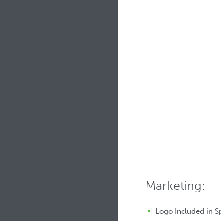
Marketing:
Logo Included in 