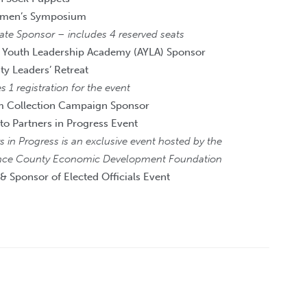
men’s Symposium
ate Sponsor – includes 4 reserved seats
 Youth Leadership Academy (AYLA) Sponsor
 Leaders’ Retreat
s 1 registration for the event
m Collection Campaign Sponsor
 to Partners in Progress Event
s in Progress is an exclusive event hosted by the
ce County Economic Development Foundation
 & Sponsor of Elected Officials Event