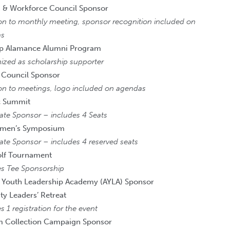
 & Workforce Council Sponsor
ion to monthly meeting, sponsor recognition included on
as
ip Alamance Alumni Program
ized as scholarship supporter
 Council Sponsor
ion to meetings, logo included on agendas
 Summit
ate Sponsor – includes 4 Seats
men’s Symposium
ate Sponsor – includes 4 reserved seats
olf Tournament
es Tee Sponsorship
 Youth Leadership Academy (AYLA) Sponsor
 Leaders’ Retreat
s 1 registration for the event
m Collection Campaign Sponsor