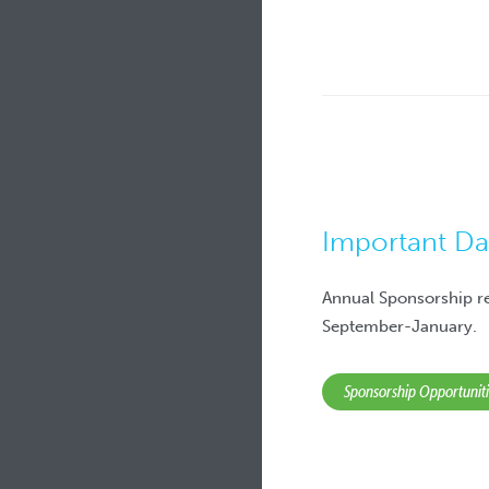
Important Da
Annual Sponsorship r
September-January.
Sponsorship Opportunit