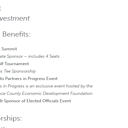
t
nvestment
 Benefits:
 Summit
ate Sponsor – includes 4 Seats
olf Tournament
es Tee Sponsorship
 to Partners in Progress Event
s in Progress is an exclusive event hosted by the
ce County Economic Development Foundation
 & Sponsor of Elected Officials Event
rships: