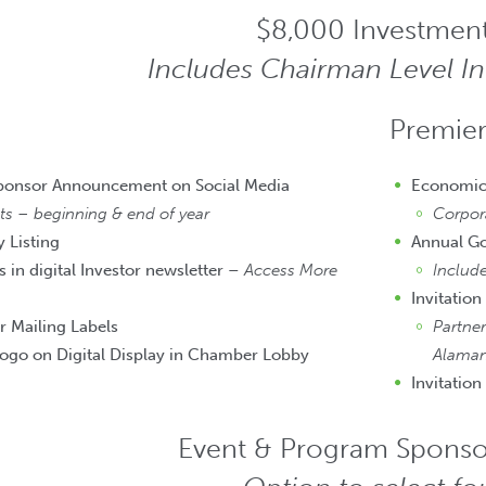
$8,000 Investmen
Includes Chairman Level I
Premier
Sponsor Announcement on Social Media
Economic
 – beginning & end of year
Corpor
 Listing
Annual G
 in digital Investor newsletter –
Access More
Includ
Invitation
r Mailing Labels
Partner
ogo on Digital Display in Chamber Lobby
Alaman
Invitation
Event & Program Sponso