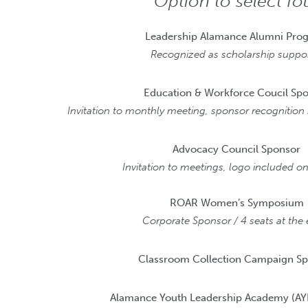
Option to select fo
Leadership Alamance Alumni Pro
Recognized as scholarship suppor
Education & Workforce Coucil Sp
Invitation to monthly meeting, sponsor recognitio
Advocacy Council Sponsor
Invitation to meetings, logo included 
ROAR Women’s Symposium
Corporate Sponsor / 4 seats at the 
Classroom Collection Campaign S
Alamance Youth Leadership Academy (AY