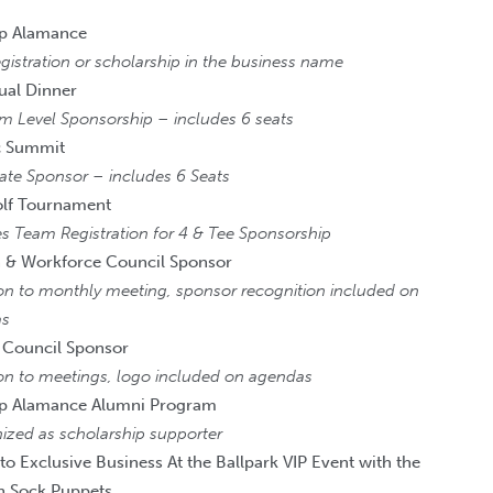
ip Alamance
istration or scholarship in the business name
ual Dinner
um Level Sponsorship – includes 6 seats
 Summit
ate Sponsor – includes 6 Seats
olf Tournament
s Team Registration for 4 & Tee Sponsorship
 & Workforce Council Sponsor
ion to monthly meeting, sponsor recognition included on
as
 Council Sponsor
ion to meetings, logo included on agendas
ip Alamance Alumni Program
ized as scholarship supporter
 to Exclusive Business At the Ballpark VIP Event with the
n Sock Puppets