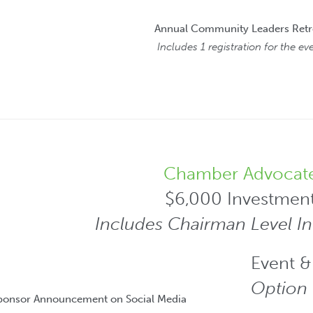
Annual Community Leaders Retr
Includes 1 registration for the ev
Chamber Advocat
$6,000 Investmen
Includes Chairman Level I
Event &
Option 
Sponsor Announcement on Social Media