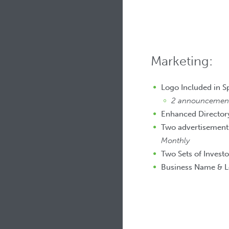
Marketing:
Logo Included in 
2 announcements
Enhanced Directory
Two advertisements
Monthly
Two Sets of Investo
Business Name & L