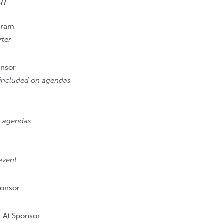
ur
gram
ter
onsor
n included on agendas
on agendas
event
ponsor
LA) Sponsor