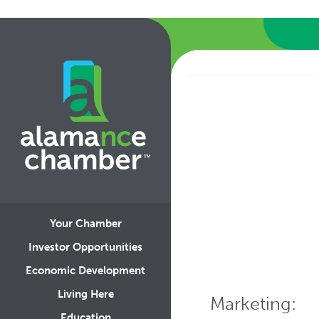
Your Chamber
Investor Opportunities
Economic Development
Living Here
Marketing:
Education