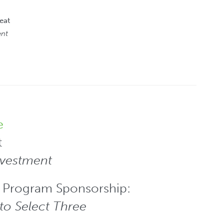
eat
ent
e
t
nvestment
 Program Sponsorship:
to Select Three