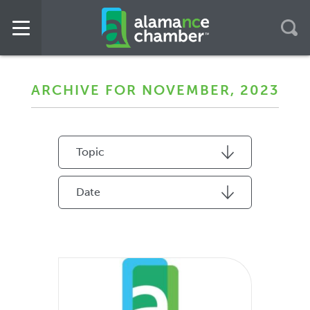
ARCHIVE FOR NOVEMBER, 2023
Topic
Date