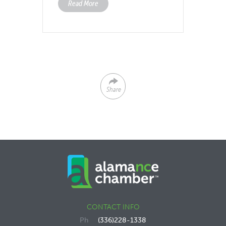
Read More
Share
CONTACT INFO
(336)228-1338