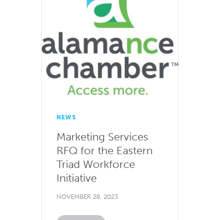
NEWS
Marketing Services
RFQ for the Eastern
Triad Workforce
Initiative
NOVEMBER 28, 2023