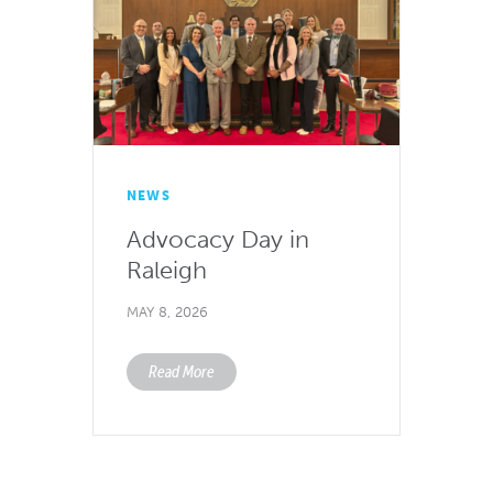
NEWS
Advocacy Day in
Raleigh
MAY 8, 2026
Read More