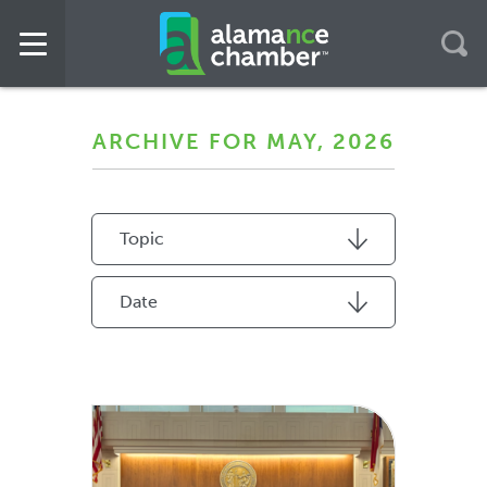
ARCHIVE FOR MAY, 2026
Topic
Date