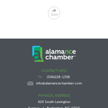
Share
CONTACT INFO
(336)228-1338
info@alamancechamber.com
PHYSICAL ADDRESS
610 South Lexington