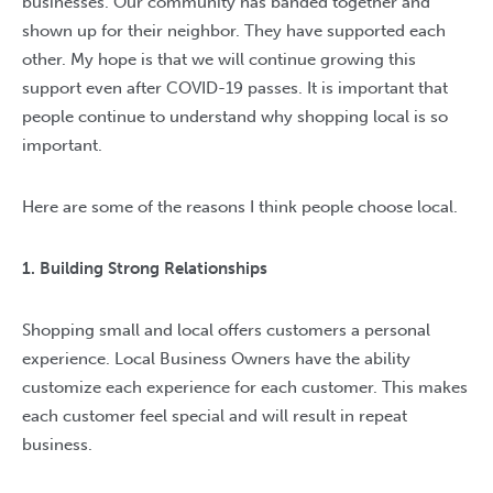
businesses. Our community has banded together and
shown up for their neighbor. They have supported each
other. My hope is that we will continue growing this
support even after COVID-19 passes. It is important that
people continue to understand why shopping local is so
important.
Here are some of the reasons I think people choose local.
1. Building Strong Relationships
Shopping small and local offers customers a personal
experience. Local Business Owners have the ability
customize each experience for each customer. This makes
each customer feel special and will result in repeat
business.