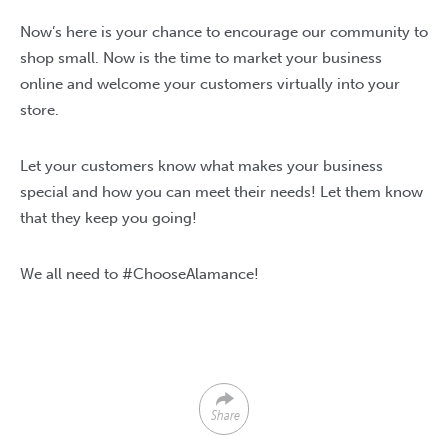
Now’s here is your chance to encourage our community to
shop small. Now is the time to market your business
online and welcome your customers virtually into your
store.
Let your customers know what makes your business
special and how you can meet their needs! Let them know
that they keep you going!
We all need to #ChooseAlamance!
Share