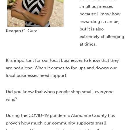
small businesses
because I know how
rewarding it can be,
but it is also
Reagan C. Gural
extremely challenging
at times.
It is important for our local businesses to know that they
are not alone. When it comes to the ups and downs our
local businesses need support.
Did you know that when people shop small, everyone
wins?
During the COVID-19 pandemic Alamance County has
proven how much our community supports small