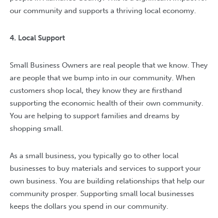
our community and supports a thriving local economy.
4. Local Support
Small Business Owners are real people that we know. They
are people that we bump into in our community. When
customers shop local, they know they are firsthand
supporting the economic health of their own community.
You are helping to support families and dreams by
shopping small.
As a small business, you typically go to other local
businesses to buy materials and services to support your
own business. You are building relationships that help our
community prosper. Supporting small local businesses
keeps the dollars you spend in our community.