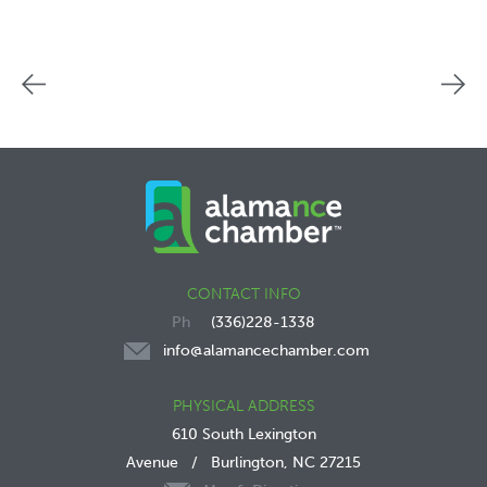
CONTACT INFO
(336)228-1338
info@alamancechamber.com
PHYSICAL ADDRESS
610 South Lexington
Avenue
/
Burlington, NC 27215