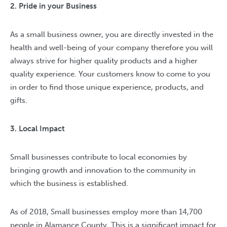
2. Pride in your Business
As a small business owner, you are directly invested in the
health and well-being of your company therefore you will
always strive for higher quality products and a higher
quality experience. Your customers know to come to you
in order to find those unique experience, products, and
gifts.
3. Local Impact
Small businesses contribute to local economies by
bringing growth and innovation to the community in
which the business is established.
As of 2018, Small businesses employ more than 14,700
people in Alamance County. This is a significant impact for