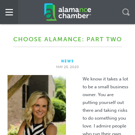
CHOOSE ALAMANCE: PART TWO
NEWS
MAY 25, 2020
We know it takes a lot
to be a small business
owner. You are
putting yourself out
there and taking risks
to do something you
love. I admire people
who run their own